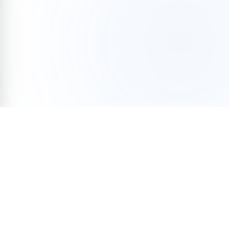
Help end homelessness
Donate
Tax-deductible · 501(c)(3)
KING
/
PIERCE
/
SNOHOMISH
/
KITSAP
Organization
Volunteer
Team
Programs