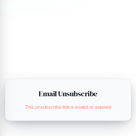
Email Unsubscribe
This unsubscribe link is invalid or expired.