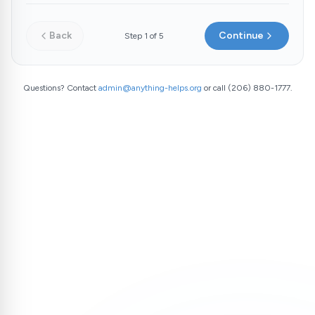
Back
Continue
Step
1
of
5
Questions? Contact
admin@anything-helps.org
or call (206) 880-1777.