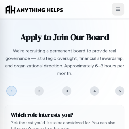
Skip to content
Apply to Join Our Board
We're recruiting a permanent board to provide real
governance — strategic oversight, financial stewardship,
and organizational direction. Approximately 6–8 hours per
month.
1
2
3
4
5
Which role interests you?
Pick the seat you'd like to be considered for. You can also
tell us you're open to other roles.