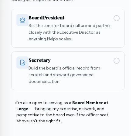
Board President
Set the tone for board culture and partner
closely with the Executive Director as
Anything Helps scales.
Secretary
Build the board's official record from
scratch and steward governance
documentation.
I'm also open to serving as a
Board Member at
Large
— bringing my expertise, network, and
perspective to the board even if the officer seat
above isn't the right fit.