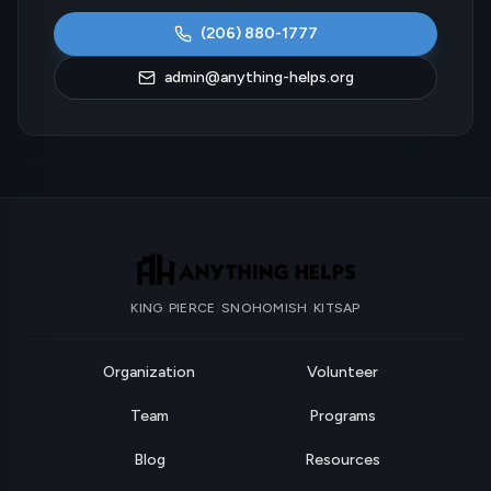
(206) 880-1777
admin@anything-helps.org
KING
/
PIERCE
/
SNOHOMISH
/
KITSAP
Organization
Volunteer
Team
Programs
Blog
Resources