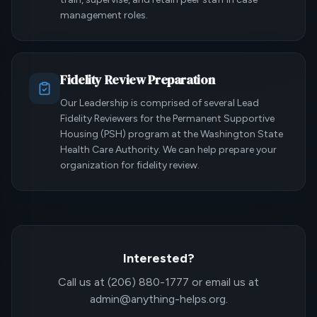
management roles.
Fidelity Review Preparation
Our Leadership is comprised of several Lead
Fidelity Reviewers for the Permanent Supportive
Housing (PSH) program at the Washington State
Health Care Authority. We can help prepare your
organization for fidelity review.
Interested?
Call us at (206) 880-1777 or email us at
admin@anything-helps.org.