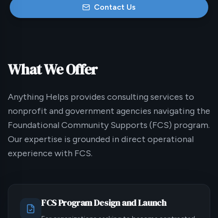
Contact Us
What We Offer
Anything Helps provides consulting services to
nonprofit and government agencies navigating the
Foundational Community Supports (FCS) program.
Our expertise is grounded in direct operational
experience with FCS.
FCS Program Design and Launch