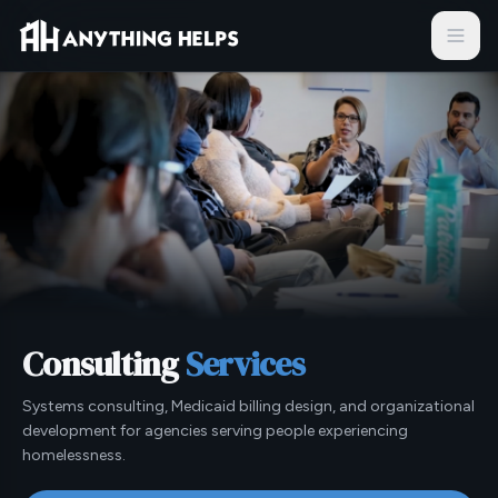
Skip to content
Consulting
Services
Systems consulting, Medicaid billing design, and organizational
development for agencies serving people experiencing
homelessness.