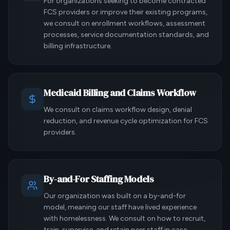
For organizations seeking to become contracted
FCS providers or improve their existing programs,
we consult on enrollment workflows, assessment
processes, service documentation standards, and
billing infrastructure.
Medicaid Billing and Claims Workflow
We consult on claims workflow design, denial
reduction, and revenue cycle optimization for FCS
providers.
By-and-For Staffing Models
Our organization was built on a by-and-for
model, meaning our staff have lived experience
with homelessness. We consult on how to recruit,
train, supervise, and retain peer staff in case